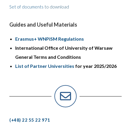
Set of documents
to download
Guides and Useful Materials
Erasmus+ WNPiSM Regulations
International Office of University of Warsaw
General Terms and Conditions
List of Partner Universities
for year 2025/2026
(+48) 22 55 22 971