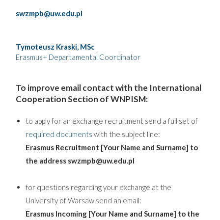
swzmpb@uw.edu.pl
Tymoteusz Kraski, MSc
Erasmus+ Departamental Coordinator
To improve email contact with the International
Cooperation Section of WNPISM:
to apply for an exchange recruitment send a full set of
required documents
with the subject line:
Erasmus Recruitment [Your Name and Surname] to
the address swzmpb@uw.edu.pl
for questions regarding your exchange at the
University of Warsaw send an email:
Erasmus Incoming [Your Name and Surname] to the