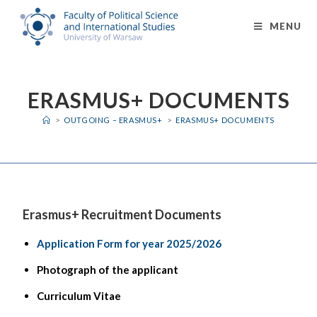
MENU
ERASMUS+ DOCUMENTS
>
OUTGOING – ERASMUS+
>
ERASMUS+ DOCUMENTS
Erasmus+ Recruitment Documents
Application Form for year 2025/2026
Photograph of the applicant
Curriculum Vitae