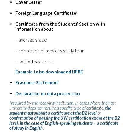
Cover Letter
Foreign Language Certificate*
Certificate from the Students’ Section with
information about:
– average grade
– completion of previous study term
– settled payments
Example to be downloaded HERE
Erasmus+ Statement
Declaration on data protection
*required by the receiving institution. In cases where the host
university does not require a specific type of certificate,
the
student must submit a certificate at the B2 level
or
confirmation of passing the UW certification exam at the B2
level
.
In the case of English-speaking students – a certificate
of study in English.