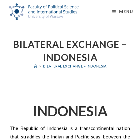
MENU
BILATERAL EXCHANGE –
INDONESIA
>
BILATERAL EXCHANGE – INDONESIA
INDONESIA
The Republic of Indonesia is a transcontinental nation
that straddles the Indian and Pacific seas, between the