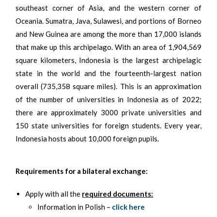
southeast corner of Asia, and the western corner of
Oceania. Sumatra, Java, Sulawesi, and portions of Borneo
and New Guinea are among the more than 17,000 islands
that make up this archipelago. With an area of 1,904,569
square kilometers, Indonesia is the largest archipelagic
state in the world and the fourteenth-largest nation
overall (735,358 square miles). This is an approximation
of the number of universities in Indonesia as of 2022;
there are approximately 3000 private universities and
150 state universities for foreign students. Every year,
Indonesia hosts about 10,000 foreign pupils.
Requirements for a bilateral exchange:
Apply with all the
required documents:
Information in Polish –
click here